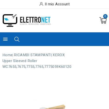
Il mio Account
0

Home
RICAMBI STAMPANTI
XEROX
Upper Sleeved Roller
WC7655,7675,7755,7765,7775059K60120