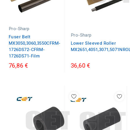
Pro-Sharp
Pro-Sharp
Fuser Belt
MX3050,3060,3550CFRM-
Lower Sleeved Roller
1726DS72-CFRM-
MX2651,4051,3071,5071NRO
1726DS71-Film
76,86 €
36,60 €