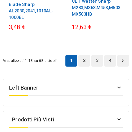
CET Waster Sharp
Blade Sharp
M283,M363,M453,M503
AL2030,2041,1010AL-
MX503HB
1000BL
3,48 €
12,63 €
1
2
3
4
Visualizzati 1-18 su 68 articoli

Left Banner

I Prodotti Più Visti
