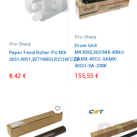
Pro-Sharp
Pro-Sharp
Drum Unit
MX3050,2651MX-40NU-
Paper Feed Roller-PU MX-
SAMX-40CU-SAMX-
2651,4051,3071NROLR2126FCZZ
40GU-SA-200K
8,42 €
155,55 €