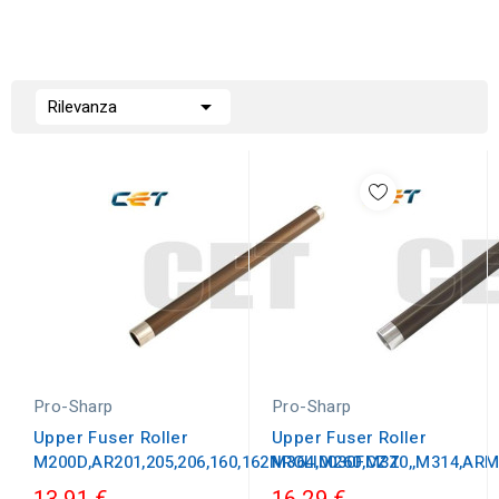

Rilevanza
Pro-Sharp
Pro-Sharp
Upper Fuser Roller
Upper Fuser Roller
M200D,AR201,205,206,160,162NROLI0030FCZZ
M364,M260,M310,,M314,A