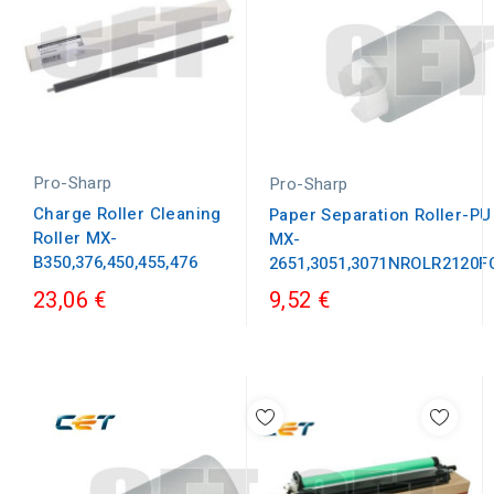
Pro-Sharp
Pro-Sharp
Charge Roller Cleaning
Paper Separation Roller-PU
Roller MX-
MX-
B350,376,450,455,476
2651,3051,3071NROLR2120
23,06 €
9,52 €