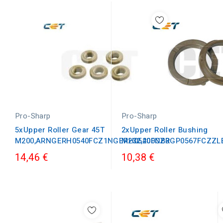
Pro-Sharp
Pro-Sharp
5xUpper Roller Gear 45T
2xUpper Roller Bushing
M200,ARNGERH0540FCZ1NGERH0540FCZ3
M232,200NBRGP0567FCZZL
14,46 €
10,38 €