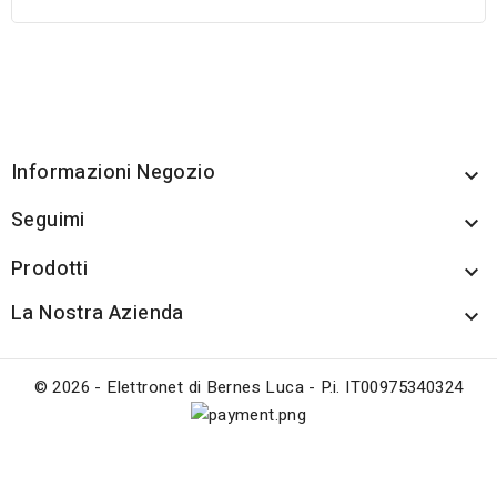
Informazioni Negozio

Seguimi

Prodotti

La Nostra Azienda

© 2026 - Elettronet di Bernes Luca - P.i. IT00975340324