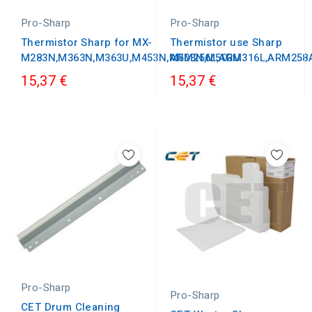
Pro-Sharp
Pro-Sharp
Thermistor Sharp for MX-
Thermistor use Sharp
M283N,M363N,M363U,M453N,M503N,M503U
ARM256L,ARM316L,ARM258
15,37 €
15,37 €
Pro-Sharp
Pro-Sharp
CET Drum Cleaning