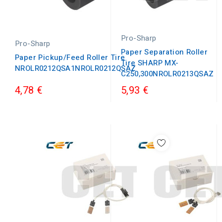
Pro-Sharp
Pro-Sharp
Paper Separation Roller
Paper Pickup/Feed Roller Tire
Tire SHARP MX-
NROLR0212QSA1NROLR0212QSAZ
C250,300NROLR0213QSAZ
4,78 €
5,93 €