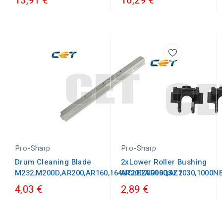
13,91 €
16,29 €
Pro-Sharp
Pro-Sharp
Drum Cleaning Blade
2xLower Roller Bushing
M232,M200D,AR200,AR160,164UCLEZ0009QSZ1
AR200,AR160,AL2030,1000
4,03 €
2,89 €