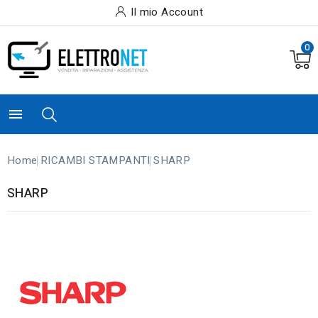
Il mio Account
0

Home
RICAMBI STAMPANTI
SHARP
SHARP