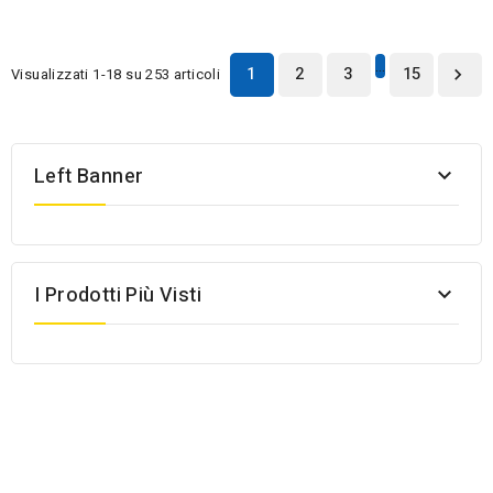
…
1
2
3
15
Visualizzati 1-18 su 253 articoli

Left Banner

I Prodotti Più Visti
