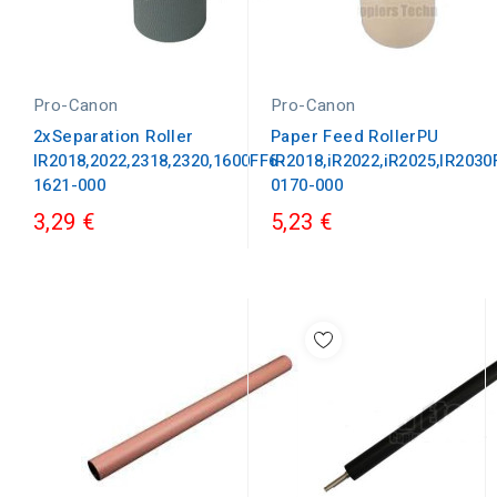
Pro-Canon
Pro-Canon
2xSeparation Roller
Paper Feed RollerPU
IR2018,2022,2318,2320,1600FF6-
iR2018,iR2022,iR2025,IR2030
1621-000
0170-000
3,29 €
5,23 €