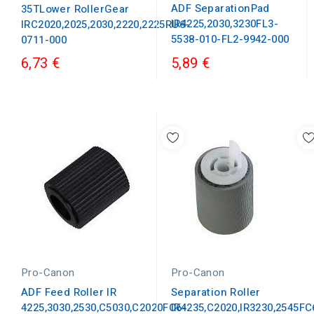
ADF SeparationPad
35TLower RollerGear
IR4225,2030,3230FL3-
IRC2020,2025,2030,2220,2225RU6-
5538-010-FL2-9942-000
0711-000
6,73 €
5,89 €
Pro-Canon
Pro-Canon
ADF Feed Roller IR
Separation Roller
4225,3030,2530,C5030,C2020FC6-
IR4235,C2020,IR3230,2545FC