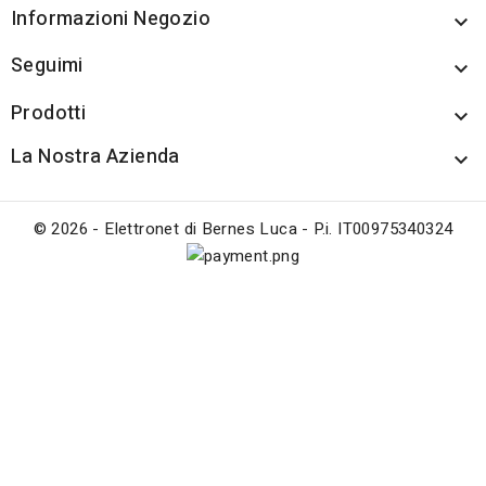
Informazioni Negozio

Seguimi

Prodotti

La Nostra Azienda

© 2026 - Elettronet di Bernes Luca - P.i. IT00975340324