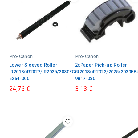
Pro-Canon
Pro-Canon
Lower Sleeved Roller
2xPaper Pick-up Roller
iR2018/iR2022/iR2025/2030FC5-
iR2018/iR2022/2025/2030FB
5264-000
9817-030
24,76 €
3,13 €