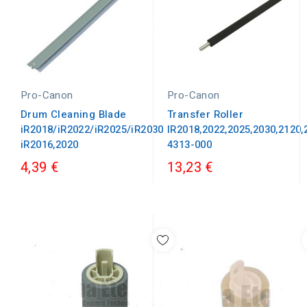
Pro-Canon
Pro-Canon
Drum Cleaning Blade
Transfer Roller
iR2018/iR2022/iR2025/iR2030
IR2018,2022,2025,2030,2120
iR2016,2020
4313-000
4,39 €
13,23 €