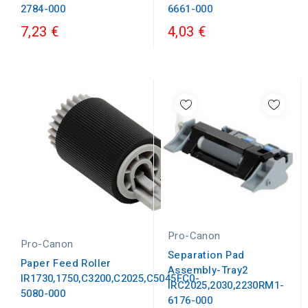
2784-000
6661-000
7,23 €
4,03 €
Pro-Canon
Pro-Canon
Separation Pad
Paper Feed Roller
Assembly-Tray2
IR1730,1750,C3200,C2025,C5045FC0-
IRC2025,2030,2230RM1-
5080-000
6176-000