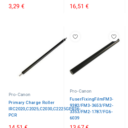
3,29 €
16,51 €
Pro-Canon
Pro-Canon
FuserFixingFilmFM3-
Primary Charge Roller
9382/FM3-3653/FM2-
IRC2020,C2025,C2030,C2225GPR36-
3353/FM2-1787/FG6-
PCR
6039
14,51 €
13,67 €