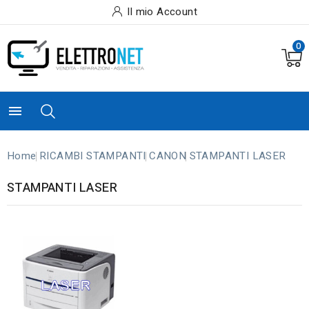
Il mio Account
0

Home
RICAMBI STAMPANTI
CANON
STAMPANTI LASER
STAMPANTI LASER