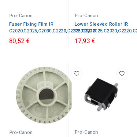
Pro-Canon
Pro-Canon
Fuser Fixing Film IR
Lower Sleeved Roller IR
C2020,C2025,C2030,C2220,C2225,C2230
C2020,C2025,C2030,C2220,C
80,52 €
17,93 €
Pro-Canon
Pro-Canon