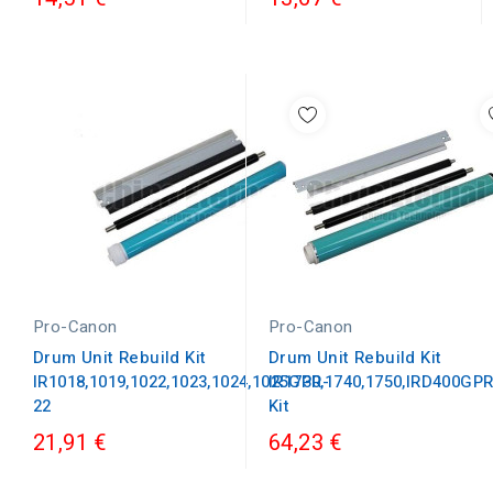
Pro-Canon
Pro-Canon
Drum Unit Rebuild Kit
Drum Unit Rebuild Kit
IR1018,1019,1022,1023,1024,1025GPR-
IR1730,1740,1750,IRD400GP
22
Kit
21,91 €
64,23 €