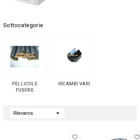
Sottocategorie
PELLICOLE
RICAMBI VARI
FUSORE

Rilevanza