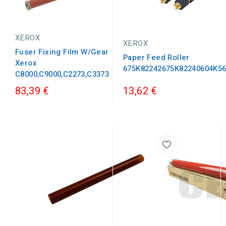
XEROX
XEROX
Fuser Fixing Film W/Gear
Paper Feed Roller
Xerox
675K82242675K82240604K5
C8000,C9000,C2273,C3373
83,39 €
13,62 €