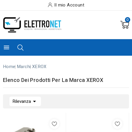
Il mio Account
0

Home
Marchi
XEROX
Elenco Dei Prodotti Per La Marca XEROX

Rilevanza