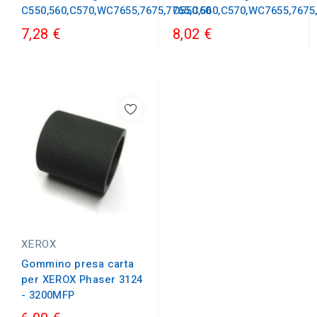
C550,560,C570,WC7655,7675,7765,C60
C550,560,C570,WC7655,7675
7,28 €
8,02 €
XEROX
Gommino presa carta
per XEROX Phaser 3124
- 3200MFP