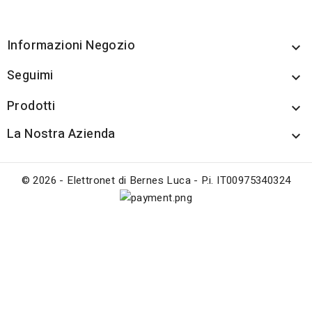
Informazioni Negozio

Seguimi

Prodotti

La Nostra Azienda

© 2026 - Elettronet di Bernes Luca - P.i. IT00975340324