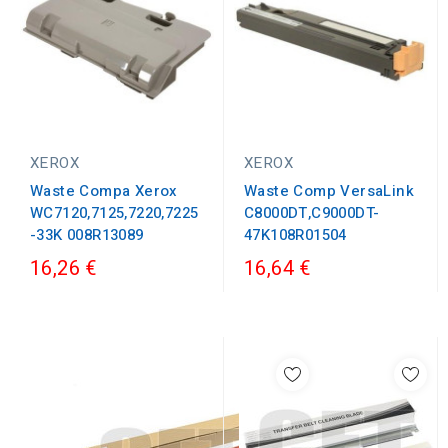
XEROX
XEROX
Waste Compa Xerox
Waste Comp VersaLink
WC7120,7125,7220,7225
C8000DT,C9000DT-
-33K 008R13089
47K108R01504
16,26 €
16,64 €