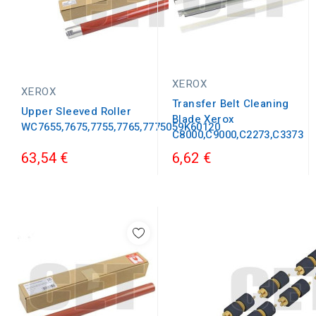
XEROX
XEROX
Transfer Belt Cleaning
Upper Sleeved Roller
Blade Xerox
WC7655,7675,7755,7765,7775059K60120
C8000,C9000,C2273,C3373
63,54 €
6,62 €