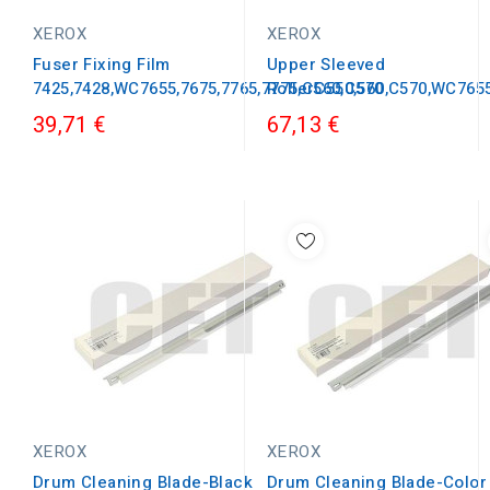
XEROX
XEROX
Fuser Fixing Film
Upper Sleeved
7425,7428,WC7655,7675,7765,7775,C560,C570
RollerC550,560,C570,WC765
39,71 €
67,13 €
XEROX
XEROX
Drum Cleaning Blade-Black
Drum Cleaning Blade-Color