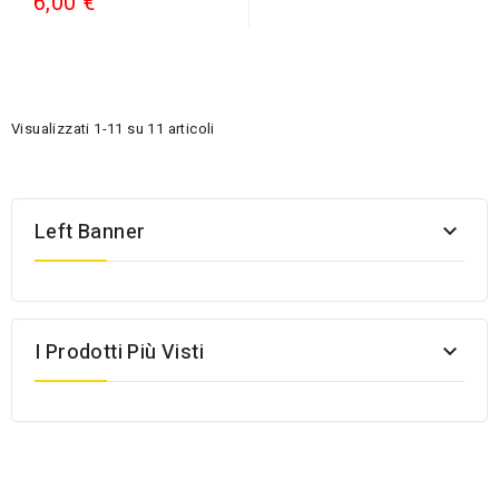
6,00 €
Visualizzati 1-11 su 11 articoli
Left Banner

I Prodotti Più Visti
