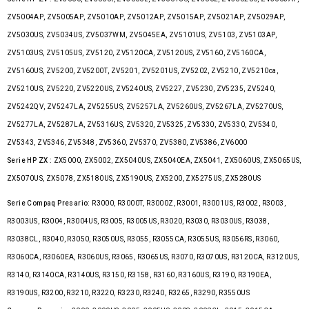
ZV5004AP, ZV5005AP, ZV5010AP, ZV5012AP, ZV5015AP, ZV5021AP, ZV5029AP,
ZV5030US, ZV5034US, ZV5037WM, ZV5045EA, ZV5101US, ZV5103, ZV5103AP,
ZV5103US, ZV5105US, ZV5120, ZV5120CA, ZV5120US, ZV5160, ZV5160CA,
ZV5160US, ZV5200, ZV5200T, ZV5201, ZV5201US, ZV5202, ZV5210, ZV5210ca,
ZV5210US, ZV5220, ZV5220US, ZV5240US, ZV5227, ZV5230, ZV5235, ZV5240,
ZV5242QV, ZV5247LA, ZV5255US, ZV5257LA, ZV5260US, ZV5267LA, ZV5270US,
ZV5277LA, ZV5287LA, ZV5316US, ZV5320, ZV5325, ZV5330, ZV5330, ZV5340,
ZV5343, ZV5346, ZV5348, ZV5360, ZV5370, ZV5380, ZV5386, ZV6000
Serie HP ZX :
ZX5000, ZX5002, ZX5040US, ZX5040EA, ZX5041, ZX5060US, ZX5065US,
ZX5070US, ZX5078, ZX5180US, ZX5190US, ZX5200, ZX5275US, ZX5280US
Serie Compaq Presario:
R3000, R3000T, R3000Z, R3001, R3001US, R3002, R3003,
R3003US, R3004, R3004US, R3005, R3005US, R3020, R3030, R3030US, R3038,
R3038CL, R3040, R3050, R3050US, R3055, R3055CA, R3055US, R3056RS, R3060,
R3060CA, R3060EA, R3060US, R3065, R3065US, R3070, R3070US, R3120CA, R3120US,
R3140, R3140CA, R3140US, R3150, R3158, R3160, R3160US, R3190, R3190EA,
R3190US, R3200, R3210, R3220, R3230, R3240, R3265, R3290, R3550US