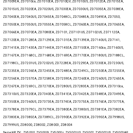
ZD7009EA, ZD7010ca, ZD7010EA, ZD7010QV, ZD7010US, ZD7012EA, ZD7015EA,
ZD7015US, ZD7020EA, ZD7020US, ZD7030EA, ZD7030US, ZD7035EA, ZD7038EA,
ZD7040EA, ZD7040US, ZD7045EA, ZD7048CL, ZD7048EA, ZD7049EA, ZD7050,
ZD7050EA, ZD7050US, ZD7055EA, ZD7058CL, ZD7060EA, ZD7063EA, ZD7065EA,
ZD7066EA, ZD7070EA, ZD7080EA, ZD7101, ZD7101US, ZD7102US, ZD7112EA,
ZD7120EA, ZD7128EA, ZD7129EA, ZD7131EA, ZD7139EA, ZD7140US, ZD7141,
ZD7141EA, ZD7143EA, ZD7144EA, ZD7145EA, ZD7150EA, ZD7160ca, ZD7160US,
ZD7167EA, ZD7168CL, ZD7168EA, ZD7169EA, ZD7170EA, ZD7180US, ZD7188CL,
ZD7198CL, ZD7201US, ZD7202US, ZD7228EA, ZD7229EA, ZD7230EA, ZD7230US,
ZD7235EA, ZD7236EA, ZD7245EA, ZD7248EA, ZD7249CL, ZD7250EA, ZD7255EA,
ZD7256EA, ZD7257EA, ZD7258EA, ZD7259EA, ZD7260EA, ZD7260US, ZD7265EA,
ZD7267EA, ZD7269CL, ZD7270EA, ZD7280US, ZD7283EA, ZD7300EA, ZD7310ca,
ZD7310US, ZD7320EA, ZD7340EA, ZD7341EA, ZD7342EA, ZD7348EA, ZD7349EA,
ZD7350EA, ZD7360US, ZD7373EA, ZD7374EA, ZD7375EA, ZD7376EA, ZD7377EA,
ZD7378EA, ZD7379CL, ZD7379EA, ZD7380EA, ZD7380US, ZD7381EA, ZD7382EA,
ZD7383EA, ZD7385EA, ZD7389CL, ZD7390EA, ZD7392EA, ZD7395EA, ZD7998US,
ZD7999US, ZD8000, ZD8002, ZD8003, ZD8004
Serie HP ZV :
ZV5000, ZV5000t, ZV5000z, ZV5001US, ZV5002, ZV5002US, ZV5003AP,