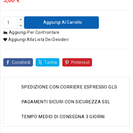
5,00 €
Aggiungi Al Carrello
Aggiungi Per Confrontare
Aggiungi Alla Lista Dei Desideri
Condividi
Twitta
Pinterest
SPEDIZIONE CON CORRIERE ESPRESSO GLS
PAGAMENTI SICURI CON SICUREZZA SSL
TEMPO MEDIO DI CONSEGNA 3 GIORNI