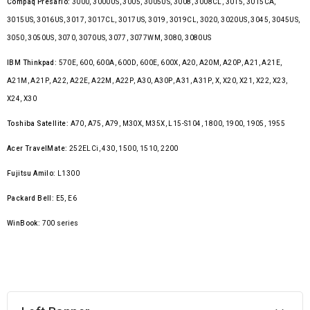
Compaq Presario:
3000, 3000US, 3005, 3005US, 3008, 3008CL, 3015, 3015CA,
3015US, 3016US, 3017, 3017CL, 3017US, 3019, 3019CL, 3020, 3020US, 3045, 3045US,
3050, 3050US, 3070, 3070US, 3077, 3077WM, 3080, 3080US
IBM Thinkpad:
570E, 600, 600A, 600D, 600E, 600X, A20, A20M, A20P, A21, A21E,
A21M, A21P, A22, A22E, A22M, A22P, A30, A30P, A31, A31P, X, X20, X21, X22, X23,
X24, X30
Toshiba Satellite:
A70, A75, A79, M30X, M35X, L15-S104, 1800, 1900, 1905, 1955
Acer TravelMate:
252ELCi, 430, 1500, 1510, 2200
Fujitsu Amilo:
L1300
Packard Bell:
E5, E6
WinBook:
700 series