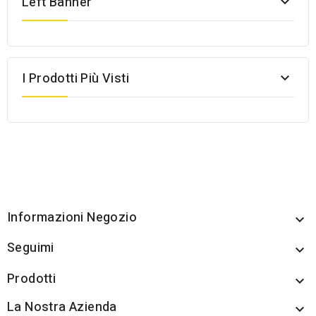
Left Banner

I Prodotti Più Visti

Informazioni Negozio

Seguimi

Prodotti

La Nostra Azienda
