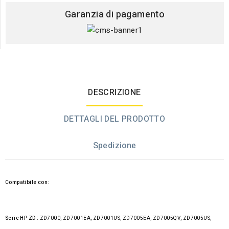
Garanzia di pagamento
DESCRIZIONE
DETTAGLI DEL PRODOTTO
Spedizione
Compatibile con:
Serie HP ZD :
ZD7000, ZD7001EA, ZD7001US, ZD7005EA, ZD7005QV, ZD7005US,