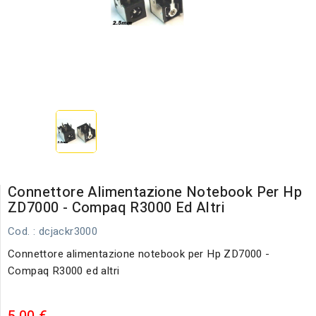
Connettore Alimentazione Notebook Per Hp
ZD7000 - Compaq R3000 Ed Altri
Cod.
: dcjackr3000
Connettore alimentazione notebook per Hp ZD7000 -
Compaq R3000 ed altri