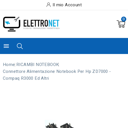
Il mio Account
0

Home
RICAMBI NOTEBOOK
Connettore Alimentazione Notebook Per Hp ZD7000 -
Compaq R3000 Ed Altri