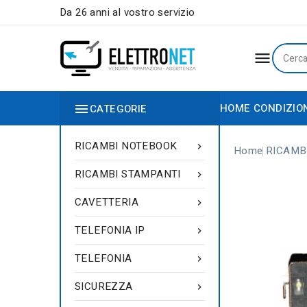
Da 26 anni al vostro servizio


HOME
CONDIZIO
CATEGORIE
RICAMBI NOTEBOOK

Home
RICAMB
RICAMBI STAMPANTI

CAVETTERIA

TELEFONIA IP

TELEFONIA

SICUREZZA
