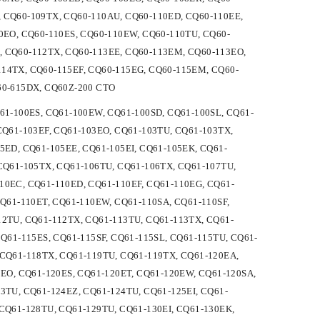
 CQ60-109TX, CQ60-110AU, CQ60-110ED, CQ60-110EE,
0EO, CQ60-110ES, CQ60-110EW, CQ60-110TU, CQ60-
, CQ60-112TX, CQ60-113EE, CQ60-113EM, CQ60-113EO,
14TX, CQ60-115EF, CQ60-115EG, CQ60-115EM, CQ60-
60-615DX, CQ60Z-200 CTO
CQ61-100ES, CQ61-100EW, CQ61-100SD, CQ61-100SL, CQ61-
CQ61-103EF, CQ61-103EO, CQ61-103TU, CQ61-103TX,
5ED, CQ61-105EE, CQ61-105EI, CQ61-105EK, CQ61-
 CQ61-105TX, CQ61-106TU, CQ61-106TX, CQ61-107TU,
10EC, CQ61-110ED, CQ61-110EF, CQ61-110EG, CQ61-
CQ61-110ET, CQ61-110EW, CQ61-110SA, CQ61-110SF,
12TU, CQ61-112TX, CQ61-113TU, CQ61-113TX, CQ61-
CQ61-115ES, CQ61-115SF, CQ61-115SL, CQ61-115TU, CQ61-
 CQ61-118TX, CQ61-119TU, CQ61-119TX, CQ61-120EA,
0EO, CQ61-120ES, CQ61-120ET, CQ61-120EW, CQ61-120SA,
3TU, CQ61-124EZ, CQ61-124TU, CQ61-125EI, CQ61-
CQ61-128TU, CQ61-129TU, CQ61-130EI, CQ61-130EK,