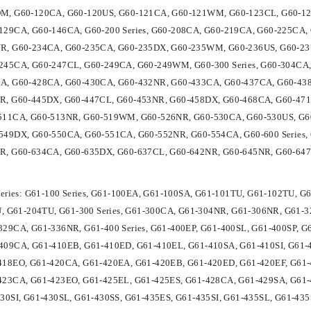
M, G60-120CA, G60-120US, G60-121CA, G60-121WM, G60-123CL, G60-12
129CA, G60-146CA, G60-200 Series, G60-208CA, G60-219CA, G60-225CA
R, G60-234CA, G60-235CA, G60-235DX, G60-235WM, G60-236US, G60-23
245CA, G60-247CL, G60-249CA, G60-249WM, G60-300 Series, G60-304CA, 
A, G60-428CA, G60-430CA, G60-432NR, G60-433CA, G60-437CA, G60-43
R, G60-445DX, G60-447CL, G60-453NR, G60-458DX, G60-468CA, G60-471N
511CA, G60-513NR, G60-519WM, G60-526NR, G60-530CA, G60-530US, G6
549DX, G60-550CA, G60-551CA, G60-552NR, G60-554CA, G60-600 Series,
R, G60-634CA, G60-635DX, G60-637CL, G60-642NR, G60-645NR, G60-647
Series: G61-100 Series, G61-100EA, G61-100SA, G61-101TU, G61-102TU, 
TU, G61-204TU, G61-300 Series, G61-300CA, G61-304NR, G61-306NR, G61
29CA, G61-336NR, G61-400 Series, G61-400EP, G61-400SL, G61-400SP, G
409CA, G61-410EB, G61-410ED, G61-410EL, G61-410SA, G61-410SI, G61-
418EO, G61-420CA, G61-420EA, G61-420EB, G61-420ED, G61-420EF, G61-4
423CA, G61-423EO, G61-425EL, G61-425ES, G61-428CA, G61-429SA, G61
30SI, G61-430SL, G61-430SS, G61-435ES, G61-435SI, G61-435SL, G61-43