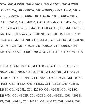
5CA, G60-125NR, G60-126CA, G60-127CL, G60-127NR,
, G60-228CA, G60-230CA, G60-230US, G60-231WM, G60-
7NR, G60-237US, G60-238CA, G60-243CL, G60-243DX,
G60-324CA, G60-348CA, G60-400 Series, G60-414CA, G60-
8NR, G60-439CA, G60-440US, G60-441US, G60-442OM, G60-
R, G60-500 Series, G60-501NR, G60-506US, G60-507DX,
0-531CA, G60-531NR, G60-533CL, G60-535DX, G60-536NR,
 G60-610CA, G60-619CA, G60-630CA, G60-630US, G60-
NR, G60-657CA, G60T-200 CTO, G60T-500 CTO, G60T-600
G61-103TU, G61-104TU, G61-110EA, G61-110SA, G61-200
-320CA, G61-320US, G61-321NR, G61-322NR, G61-323CA,
61-401SA, G61-405EL, G61-405SL, G61-406SA, G61-407SL,
410SS, G61-415EA, G61-415EL, G61-415ES, G61-415SA,
20SI, G61-420SL, G61-420SO, G61-420SS, G61-421SO,
-429WM, G61-430EF, G61-430EG, G61-430EL, G61-430SB,
5ST, G61-440EA, G61-440EL, G61-440SG, G61-440SS, G61-