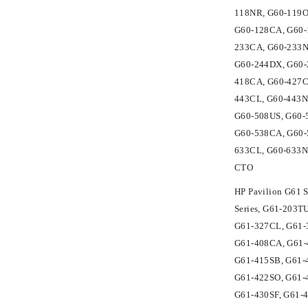
118NR, G60-119O
G60-128CA, G60-
233CA, G60-233N
G60-244DX, G60-
418CA, G60-427C
443CL, G60-443N
G60-508US, G60-
G60-538CA, G60-
633CL, G60-633N
CTO
HP Pavilion G61 
Series, G61-203
G61-327CL, G61-3
G61-408CA, G61-
G61-415SB, G61-
G61-422SO, G61-
G61-430SF, G61-4