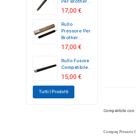
Per Brother...
17,00 €
Rullo
Pressore Per
Brother...
17,00 €
Rullo Fusore
Compatibile...
15,00 €
Tutti I Prodotti
Compatibile con:
Compaq Presario