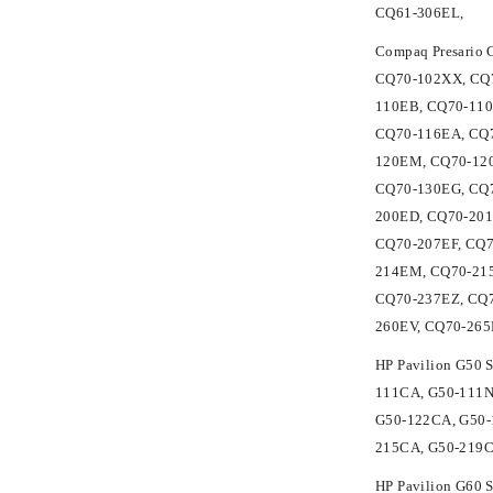
CQ61-306EL,
Compaq Presario
CQ70-102XX, CQ7
110EB, CQ70-110
CQ70-116EA, CQ7
120EM, CQ70-120
CQ70-130EG, CQ7
200ED, CQ70-201
CQ70-207EF, CQ7
214EM, CQ70-215
CQ70-237EZ, CQ7
260EV, CQ70-26
HP Pavilion G50 
111CA, G50-111N
G50-122CA, G50-
215CA, G50-219
HP Pavilion G60 