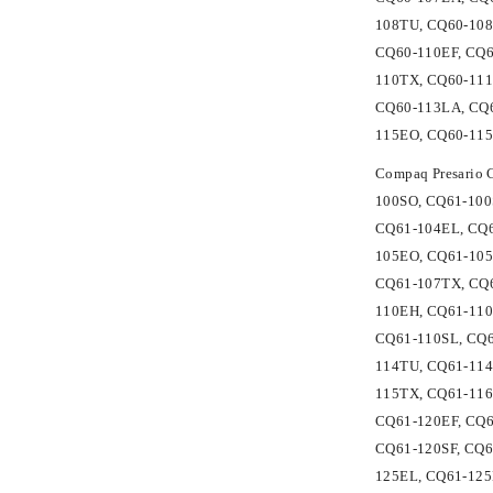
108TU, CQ60-108
CQ60-110EF, CQ6
110TX, CQ60-11
CQ60-113LA, CQ6
115EO, CQ60-115
Compaq Presario
100SO, CQ61-100
CQ61-104EL, CQ6
105EO, CQ61-105
CQ61-107TX, CQ6
110EH, CQ61-110
CQ61-110SL, CQ6
114TU, CQ61-114
115TX, CQ61-116
CQ61-120EF, CQ6
CQ61-120SF, CQ6
125EL, CQ61-125