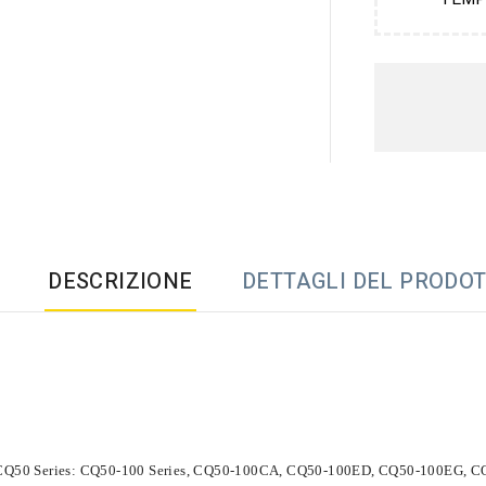
DESCRIZIONE
DETTAGLI DEL PRODO
 CQ50 Series: CQ50-100 Series, CQ50-100CA, CQ50-100ED, CQ50-100EG,