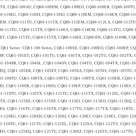
TX, CQ60-109AU, CQ60-109EM, CQ60-109EO, CQ60-109ER, CQ60-109TU,
0-110EG, CQ60-110EI, CQ60-110EJ, CQ60-110EM, CQ60-110EN, CQ60-11
1EM, CQ60-111TU, CQ60-111TX, CQ60-112EM, CQ60-112LA, CQ60-112TU
0-113TU, CQ60-113TX, CQ60-114EA, CQ60-114EM, CQ60-114TU, CQ60-1
ET, CQ60-115TU, CQ60-115TX, CQ60-116EE, CQ60-EN, CQ60-514NR, CQ
 CQ61 Series: CQ61-100 Series, CQ61-100EE, CQ61-100EO, CQ61-100EP, 
SP, CQ61-101ET, CQ61-101TU, CQ61-101TX, CQ61-102TU, CQ61-102TX, 
1-104SB, CQ61-104SL, CQ61-104SV, CQ61-104TU, CQ61-104TX, CQ61-10
EQ, CQ61-105ER, CQ61-105ET, CQ61-105SA, CQ61-105SS, CQ61-105TU,
1-108TU, CQ61-108TX, CQ61-109TU, CQ61-109TX, CQ61-110EB, CQ61-1
EI, CQ61-110EK, CQ61-110EO, CQ61-110EP, CQ61-110ER, CQ61-110ES, 
1-110TU, CQ61-110TX, CQ61-111TU, CQ61-111TX, CQ61-112SL, CQ61-1
TX, CQ61-115EE, CQ61-115EF, CQ61-115EI, CQ61-115EO, CQ61-115EQ, 
ES, CQ61-116TU, CQ61-116TX, CQ61-117TU, CQ61-117TX, CQ61-118TU,
1-120EG, CQ61-120EH, CQ61-120EI, CQ61-120EJ, CQ61-120EL, CQ61-12
1-120TU, CQ61-121TU, CQ61-122EL, CQ61-122SA, CQ61-122TU, CQ61-12
EO, CQ61-125EQ, CQ61-125TU, CQ61-126SZ, CQ61-126TU, CQ61-127TU, 