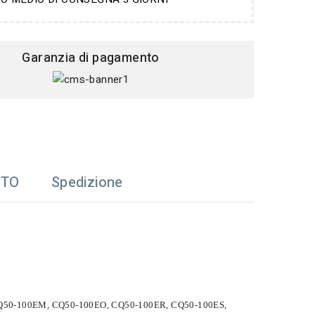
Garanzia di pagamento
TTO
Spedizione
 CQ50-100EM, CQ50-100EO, CQ50-100ER, CQ50-100ES,