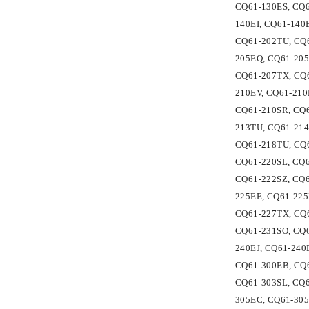
CQ61-130ES, CQ6
140EI, CQ61-140
CQ61-202TU, CQ6
205EQ, CQ61-205
CQ61-207TX, CQ6
210EV, CQ61-210
CQ61-210SR, CQ6
213TU, CQ61-214
CQ61-218TU, CQ6
CQ61-220SL, CQ6
CQ61-222SZ, CQ6
225EE, CQ61-225
CQ61-227TX, CQ6
CQ61-231SO, CQ6
240EJ, CQ61-240
CQ61-300EB, CQ6
CQ61-303SL, CQ6
305EC, CQ61-305