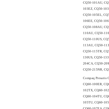
CQ50-101AU, CQ5
103EZ, CQ50-103
CQ50-105EL, CQ
106EE, CQ50-106
CQ50-108AU, CQ5
110AU, CQ50-110
CQ50-110US, CQ
113AU, CQ50-113
CQ50-115TR, CQ5
130US, CQ50-133
204CA, CQ50-20
CQ50-215NR, CQ
Compaq Presario
CQ60-100ER, CQ6
102TX, CQ60-102
CQ60-104TU, CQ6
105TU, CQ60-105
CQ60-107EA, CQ6