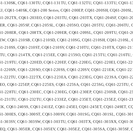
1-130SK, CQ61-130TU, CQ61-131TU, CQ61-132TU, CQ61-133TU, CQ61-1
EJ, CQ61-140SK, CQ61-200 Series, CQ61-200EP, CQ61-200SH, CQ61-200S
1-202TX, CQ61-203EO, CQ61-203TU, CQ61-203TX, CQ61-204SF, CQ61-20
ER, CQ61-205SF, CQ61-205SL, CQ61-205SO, CQ61-205TU, CQ61-206TU, 
1-208ER, CQ61-208TX, CQ61-209ER, CQ61-209SL, CQ61-209TU, CQ61-2
EW, CQ61-210SB, CQ61-210SD, CQ61-210SG, CQ61-210SH, CQ61-210SL, 
1-210SS, CQ61-210ST, CQ61-210SV, CQ61-210TU, CQ61-210TX, CQ61-21
TU, CQ61-214TX, CQ61-215EE, CQ61-215SO, CQ61-215TU, CQ61-216TU,
1-219TU, CQ61-220ED, CQ61-220EF, CQ61-220EG, CQ61-220EI, CQ61-22
1-220SN, CQ61-220SO, CQ61-220SS, CQ61-220SV, CQ61-221EK, CQ61-22
1-222TU, CQ61-222TX, CQ61-223EA, CQ61-223EG, CQ61-223SA, CQ61-2
EO, CQ61-225EP, CQ61-225ES, CQ61-225SA, CQ61-225SG, CQ61-225TU, 
1-228TU, CQ61-230EC, CQ61-230EG, CQ61-230EP, CQ61-230SB, CQ61-23
1-231TU, CQ61-232TU, CQ61-233EZ, CQ61-235ET, CQ61-235EZ, CQ61-2
EK, CQ61-240SS, CQ61-241EZ, CQ61-245EI, CQ61-245ET, CQ61-249ET, CQ6
1-300ES, CQ61-300ST, CQ61-300SV, CQ61-301SG, CQ61-301SL, CQ61-30
1-303SV, CQ61-303SW, CQ61-303TU, CQ61-303TX, CQ61-303XX, CQ61-3
EQ, CQ61-305ER, CQ61-305EV, CQ61-305EZ, CQ61-305SA, CQ61-305SF, 