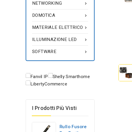
NETWORKING

DOMOTICA

MATERIALE ELETTRICO

ILLUMINAZIONE LED

SOFTWARE

I Prodotti Più Visti
Rullo Fusore