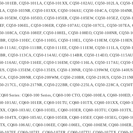
0-101EB, CQ50-101LA, CQ50-101XX, CQ50-102AU, CQ50-102LA, CQ50-
LA, CQ50-103NR, CQ50-103XX, CQ50-104AU, CQ50-104CA, CQ50-104NR,
50-105EM, CQ50-105EO, CQ50-105ER, CQ50-105EW, CQ50-105EZ, CQ50-
EF, CQ50-106EL, CQ50-106ER, CQ50-107AU, CQ50-107CL, CQ50-107EA, 
0-108CA, CQ50-108EF, CQ50-108EL, CQ50-108EO, CQ50-108NR, CQ50-1
BR, CQ50-110EC, CQ50-110EG, CQ50-110EL, CQ50-110EM, CQ50-110EN,
50-111AU, CQ50-111BR, CQ50-111EE, CQ50-111EM, CQ50-111LA, CQ50-
BR, CQ50-113CA, CQ50-114AU, CQ50-114BR, CQ50-114EO, CQ50-115AU
0-116AU, CQ50-116EE, CQ50-116EM, CQ50-116LA, CQ50-117AU, CQ50-1
US, CQ50-135EM, CQ50-135ES, CQ50-139NR, CQ50-139WM, CQ50-140US, 
9CA, CQ50-209NR, CQ50-209WM, CQ50-210BR, CQ50-210US, CQ50-211NR
50-217CL, CQ50-217NR, CQ50-222BR, CQ50-225LA, CQ50-228CA, CQ50T
 CQ60 Series: CQ60-100 Series, CQ60-100 CTO, CQ60-100EA, CQ60-100E
0-101AU, CQ60-101ER, CQ60-101TU, CQ60-101TX, CQ60-101XX, CQ60-1
XX, CQ60-103AU, CQ60-103EL, CQ60-103ER, CQ60-103TU, CQ60-103TX,
0-104TX, CQ60-105AU, CQ60-105EB, CQ60-105EF, CQ60-105EG, CQ60-1
TX, CQ60-106AU, CQ60-106EE, CQ60-106EL, CQ60-106EM, CQ60-106ER,
0-107EF, CQ60-107EL, CQ60-107ER, CQ60-107TU, CQ60-107TX, CQ60-1