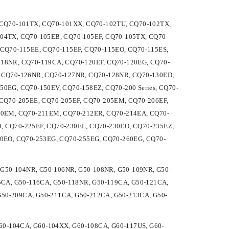
U, CQ70-101TX, CQ70-101XX, CQ70-102TU, CQ70-102TX,
04TX, CQ70-105EB, CQ70-105EF, CQ70-105TX, CQ70-
CQ70-115EE, CQ70-115EF, CQ70-115EO, CQ70-115ES,
18NR, CQ70-119CA, CQ70-120EF, CQ70-120EG, CQ70-
 CQ70-126NR, CQ70-127NR, CQ70-128NR, CQ70-130ED,
0EG, CQ70-150EV, CQ70-158EZ, CQ70-200 Series, CQ70-
CQ70-205EE, CQ70-205EF, CQ70-205EM, CQ70-206EF,
10EM, CQ70-211EM, CQ70-212ER, CQ70-214EA, CQ70-
 CQ70-225EF, CQ70-230EL, CQ70-230EO, CQ70-235EZ,
50EO, CQ70-253EG, CQ70-255EG, CQ70-260EG, CQ70-
A, G50-104NR, G50-106NR, G50-108NR, G50-109NR, G50-
5CA, G50-116CA, G50-118NR, G50-119CA, G50-121CA,
G50-209CA, G50-211CA, G50-212CA, G50-213CA, G50-
 G60-104CA, G60-104XX, G60-108CA, G60-117US, G60-