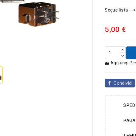
Segue lista -->
5,00 €

Aggiungi Pe
Condividi
SPED
PAGA
TEMP