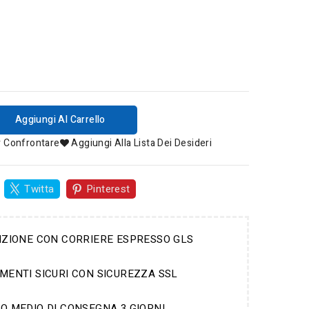
Aggiungi Al Carrello
r Confrontare
Aggiungi Alla Lista Dei Desideri
Twitta
Pinterest
IZIONE CON CORRIERE ESPRESSO GLS
MENTI SICURI CON SICUREZZA SSL
O MEDIO DI CONSEGNA 3 GIORNI