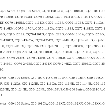
 CQ70 Series: CQ70-100 Series, CQ70-100 CTO, CQ70-100ER, CQ70-101T
0-103EB, CQ70-103EF, CQ70-103EM, CQ70-103TU, CQ70-103TX, CQ70-1
EF, CQ70-110EM, CQ70-110EO, CQ70-110ER, CQ70-110ES, CQ70-111CA, 
0-116EM, CQ70-117CA, CQ70-118CA, CQ70-118EF, CQ70-118EO, CQ70-1
EO, CQ70-120ES, CQ70-120US, CQ70-123EO, CQ70-124CA, CQ70-125EO,
0-130EO, CQ70-134CA, CQ70-135EO, CQ70-140ED, CQ70-140EG, CQ70-15
TU, CQ70-201TX, CQ70-202TX, CQ70-203EF, CQ70-203TX, CQ70-205ED, 
0-208EF, CQ70-209EM, CQ70-210EB, CQ70-210ED, CQ70-210EF, CQ70-2
EM, CQ70-215EO, CQ70-215ER, CQ70-220EB, CQ70-220EM, CQ70-220EO,
0-240EL, CQ70-240ES, CQ70-240EV, CQ70-246EZ, CQ70-250EG, CQ70-2
5EG
Series: G50-100 Series, G50-100 CTO, G50-102NR, G50-103NR, G50-104C
R, G50-112CA, G50-112NR, G50-113CA, G50-113NR, G50-114NR, G50-11
123NR, G50-124NR, G50-126NR, G50-133US,G50-200 Series, G50-201CA, 
CA
Series: G60-100 Series, G60-101CA, G60-101XX, G60-102XX, G60-103XX,