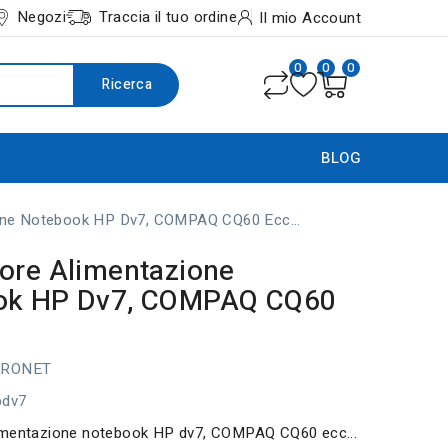
Negozi
Traccia il tuo ordine
Il mio Account
0
0
0
Ricerca
BLOG
one Notebook HP Dv7, COMPAQ CQ60 Ecc...
ore Alimentazione
ok HP Dv7, COMPAQ CQ60
TRONET
pdv7
imentazione notebook HP dv7, COMPAQ CQ60 ecc...