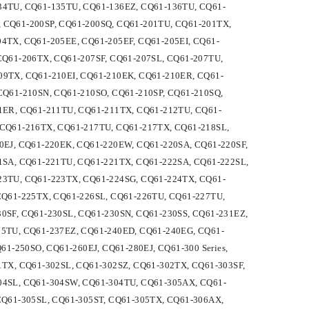
34TU, CQ61-135TU, CQ61-136EZ, CQ61-136TU, CQ61-
L, CQ61-200SP, CQ61-200SQ, CQ61-201TU, CQ61-201TX,
4TX, CQ61-205EE, CQ61-205EF, CQ61-205EI, CQ61-
CQ61-206TX, CQ61-207SF, CQ61-207SL, CQ61-207TU,
09TX, CQ61-210EI, CQ61-210EK, CQ61-210ER, CQ61-
CQ61-210SN, CQ61-210SO, CQ61-210SP, CQ61-210SQ,
1ER, CQ61-211TU, CQ61-211TX, CQ61-212TU, CQ61-
 CQ61-216TX, CQ61-217TU, CQ61-217TX, CQ61-218SL,
0EJ, CQ61-220EK, CQ61-220EW, CQ61-220SA, CQ61-220SF,
1SA, CQ61-221TU, CQ61-221TX, CQ61-222SA, CQ61-222SL,
23TU, CQ61-223TX, CQ61-224SG, CQ61-224TX, CQ61-
CQ61-225TX, CQ61-226SL, CQ61-226TU, CQ61-227TU,
0SF, CQ61-230SL, CQ61-230SN, CQ61-230SS, CQ61-231EZ,
35TU, CQ61-237EZ, CQ61-240ED, CQ61-240EG, CQ61-
1-250SO, CQ61-260EJ, CQ61-280EJ, CQ61-300 Series,
1TX, CQ61-302SL, CQ61-302SZ, CQ61-302TX, CQ61-303SF,
04SL, CQ61-304SW, CQ61-304TU, CQ61-305AX, CQ61-
CQ61-305SL, CQ61-305ST, CQ61-305TX, CQ61-306AX,