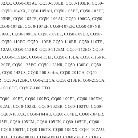
102XX, CQ50-103AU, CQ50-103EB, CQ50-103ER, CQ50-
 CQ50-104XX, CQ50-105AU, CQ50-105EE, CQ50-105EF,
105NR, CQ50-105TR, CQ50-106AU, CQ50-106CA, CQ50-
CQ50-107EE, CQ50-107EF, CQ50-107ER, CQ50-107NR,
09AU, CQ50-109CA, CQ50-109EL, CQ50-109ER, CQ50-
 CQ50-110EO, CQ50-110EP, CQ50-110ER, CQ50-110TR,
112AU, CQ50-112BR, CQ50-112EM, CQ50-112EO, CQ50-
, CQ50-115EM, CQ50-115EP, CQ50-115LA, CQ50-115NR,
20EP, CQ50-125EC, CQ50-128NR, CQ50-130EC, CQ50-
CQ50-142US, CQ50-200 Series, CQ50-201CA, CQ50-
, CQ50-212BR, CQ50-212CA, CQ50-213BR, Q50-215CA,
-100 CTO, CQ50Z-100 CTO
D, CQ60-100EE, CQ60-100EG, CQ60-100EL, CQ60-100EM,
02AU, CQ60-102EL, CQ60-102ER, CQ60-102TU, CQ60-
 CQ60-103XX, CQ60-104AU, CQ60-104EL, CQ60-104ER,
05EI, CQ60-105EM, CQ60-105EN, CQ60-105ER, CQ60-
 CQ60-106TU, CQ60-106TX, CQ60-106XX, CQ60-107AU,
08AU, CQ60-108EB, CQ60-108EO, CQ60-108ER, CQ60-