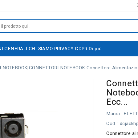
NI GENERALI
CHI SIAMO
PRIVACY GDPR
Di più
I NOTEBOOK
CONNETTORI NOTEBOOK
Connettore Alimentazi
Connett
Notebo
Ecc...
Marca :
ELET
Cod.
: dcjackh
Connettore al